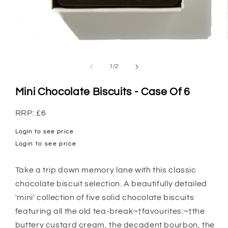
Open
media
1
of
1
/
2
in
modal
Mini Chocolate Biscuits - Case Of 6
RRP: £6
Login to see price
Regular
Login to see price
price
Take a trip down memory lane with this classic
chocolate biscuit selection. A beautifully detailed
'mini' collection of five solid chocolate biscuits
featuring all the old tea-break¬†favourites:¬†the
buttery custard cream, the decadent bourbon, the