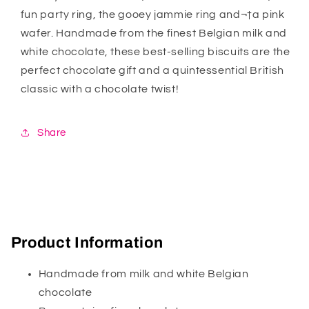
fun party ring, the gooey jammie ring and¬†a pink
wafer. Handmade from the finest Belgian milk and
white chocolate, these best-selling biscuits are the
perfect chocolate gift and a quintessential British
classic with a chocolate twist!
Share
Product Information
Handmade from milk and white Belgian
chocolate