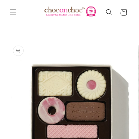
Skip to
content
Cart
Skip to
product
information