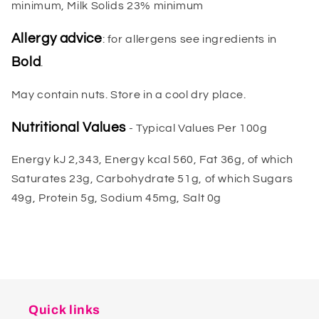
minimum, Milk Solids 23% minimum
Allergy advice
: for allergens see ingredients in
Bold
.
May contain nuts. Store in a cool dry place.
Nutritional Values
- Typical Values Per 100g
Energy kJ 2,343, Energy kcal 560, Fat 36g, of which
Saturates 23g, Carbohydrate 51g, of which Sugars
49g, Protein 5g, Sodium 45mg, Salt 0g
Quick links