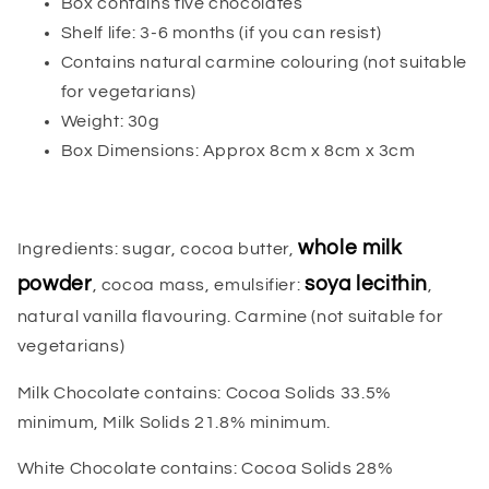
Box contains five chocolates
Shelf life: 3-6 months (if you can resist)
Contains natural carmine colouring (not suitable
for vegetarians)
Weight: 30g
Box Dimensions: Approx 8cm x 8cm x 3cm
whole milk
Ingredients: sugar, cocoa butter,
powder
soya lecithin
, cocoa mass, emulsifier:
,
natural vanilla flavouring. Carmine (not suitable for
vegetarians)
Milk Chocolate contains: Cocoa Solids 33.5%
minimum, Milk Solids 21.8% minimum.
White Chocolate contains: Cocoa Solids 28%